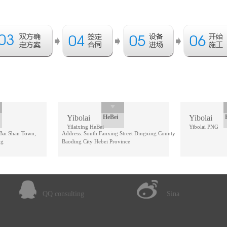
Yibolai
HeBei
Yibolai
Yilaixing HeBei
Yibolai PNG
 Bai Shan Town,
Address: South Fanxing Street Dingxing County
ng
Baoding City Hebei Province
QQ consulting
Sina