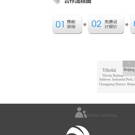
Yibolai
Beijing
Yibolai Beijing
Address: Industrial Park,
Changping District, Beiji
Online consulting