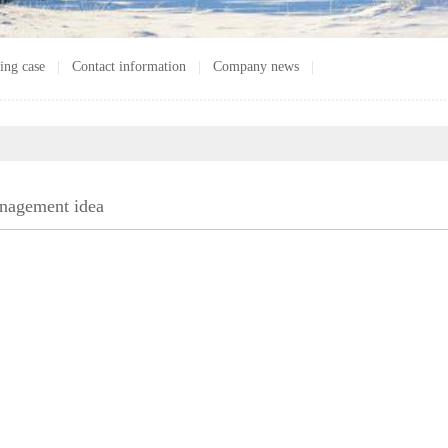
ing case
|
Contact information
|
Company news
|
nagement idea