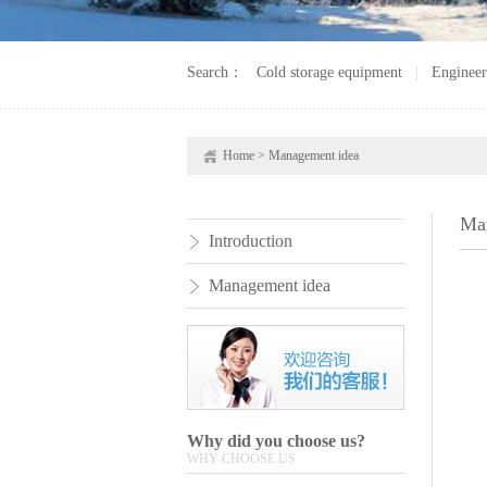
Search：
Cold storage equipment
|
Engineer
Home
>
Management idea
Ma
Introduction
Management idea
Why did you choose us?
WHY CHOOSE US