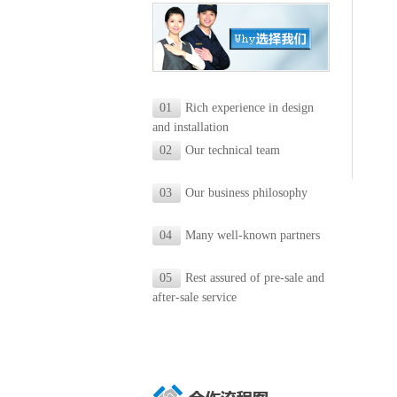
01
Rich experience in design
and installation
02
Our technical team
03
Our business philosophy
04
Many well-known partners
05
Rest assured of pre-sale and
after-sale service