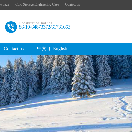
|
|
e page
Cold Storage Engineering Case
Contact us
Consultation hotline
86-10-64873372/61731663
中文
English
Contact us
丨