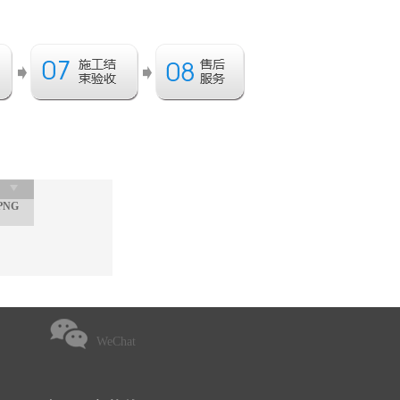
PNG
WeChat