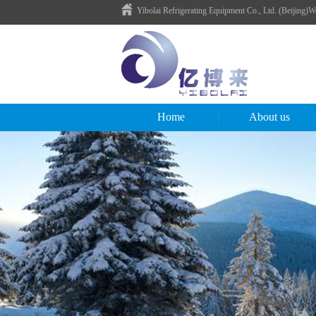
Yibolai Refrigerating Equipment Co., Ltd. (Beijing)
Home
About us