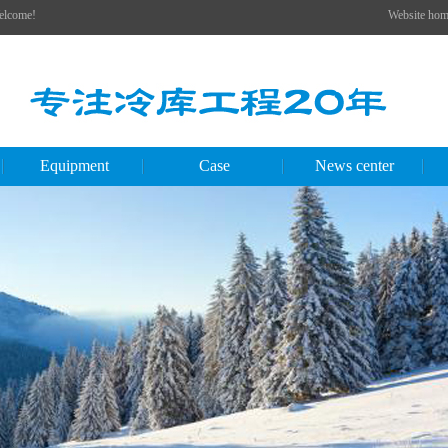
Welcome!
Website hom
Equipment
Case
News center