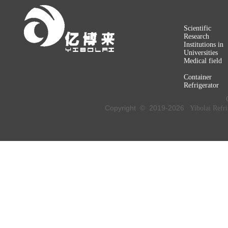
Scientific
Research
Institutions in
Universities
Medical field
Container
Refrigerator
Copyright © 2019-
2026
Yibolai Refri