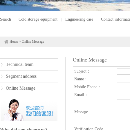
Search：
Cold storage equipment
|
Engineering case
|
Contact informat
Home
>
Online Message
Online Message
Technical team
Subject：
Segment address
Name：
Mobile Phone：
Online Message
Email：
Message：
Verification Code：
Why did you choose us?