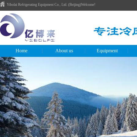
Yibolai Refrigerating Equipment Co., Ltd. (Beijing)Welcome!
Home
About us
Equipment