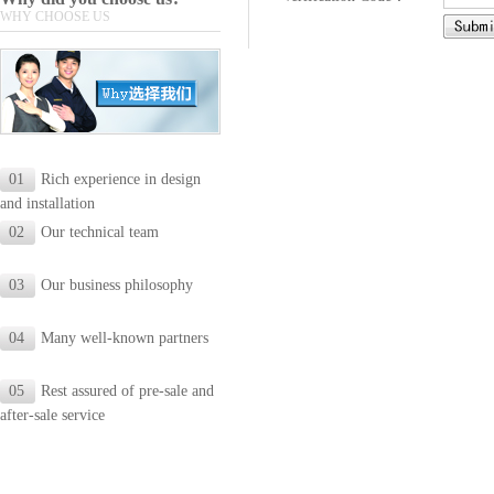
WHY CHOOSE US
01
Rich experience in design
and installation
02
Our technical team
03
Our business philosophy
04
Many well-known partners
05
Rest assured of pre-sale and
after-sale service