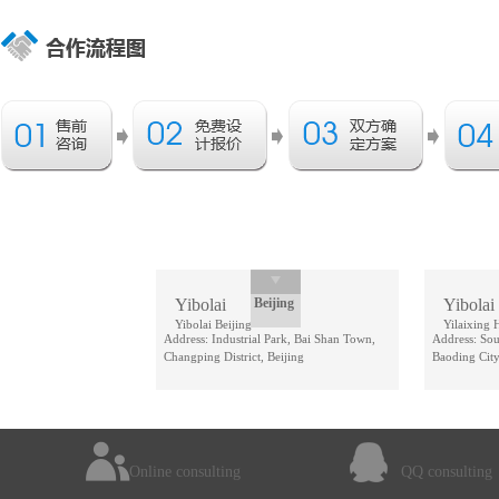
Yibolai
Beijing
Yibolai
Yibolai Beijing
Yilaixing 
Address: Industrial Park, Bai Shan Town,
Address: Sou
Changping District, Beijing
Baoding City
Online consulting
QQ consulting